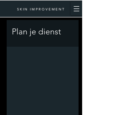
SKIN IMPROVEMENT
Plan je dienst